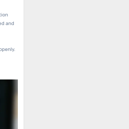
tion
ed and
openly.