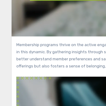
Membership programs thrive on the active engagement of their communities, and feedback plays a crucial role
in this dynamic. By gathering insights through 
better understand member preferences and sat
offerings but also fosters a sense of belongi