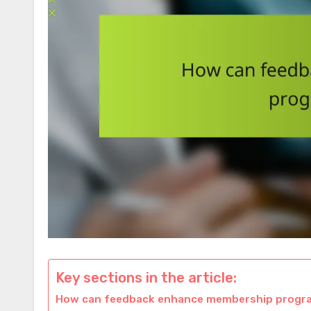
Key sections in the article:
How can feedback enhance membership progra