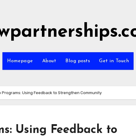
wpartnerships.
Homepage
About
Blog posts
Get in Touch
 Programs: Using Feedback to Strengthen Community
s: Using Feedback to