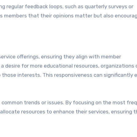
 regular feedback loops, such as quarterly surveys or
s members that their opinions matter but also encoura
ervice offerings, ensuring they align with member
a desire for more educational resources, organizations 
 those interests. This responsiveness can significantly
ghts common trends or issues. By focusing on the most fre
 allocate resources to enhance their services, ensuring 