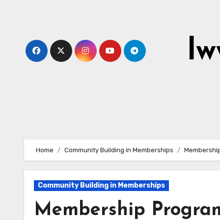
Skip
to
content
lw
Home
Community Building in Memberships
Membership
Community Building in Memberships
Membership Program