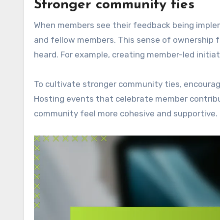
Stronger community ties
When members see their feedback being impleme
and fellow members. This sense of ownership 
heard. For example, creating member-led initia
To cultivate stronger community ties, encoura
Hosting events that celebrate member contribu
community feel more cohesive and supportive.