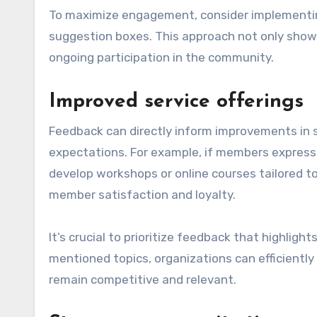
To maximize engagement, consider implementing
suggestion boxes. This approach not only show
ongoing participation in the community.
Improved service offerings
Feedback can directly inform improvements in s
expectations. For example, if members express 
develop workshops or online courses tailored to
member satisfaction and loyalty.
It’s crucial to prioritize feedback that highli
mentioned topics, organizations can efficiently
remain competitive and relevant.