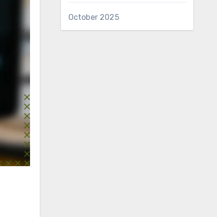
October 2025