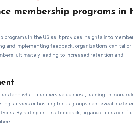
ce membership programs in 
 programs in the US as it provides insights into membe
ing and implementing feedback, organizations can tailor 
mbers, ultimately leading to increased retention and
ment
nderstand what members value most, leading to more re
ting surveys or hosting focus groups can reveal prefer
types. By acting on this feedback, organizations can fo
bers.