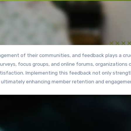
surveys, focus groups, and online forums, organizations 
isfaction. Implementing this feedback not only streng
ng, ultimately enhancing member retention and engageme