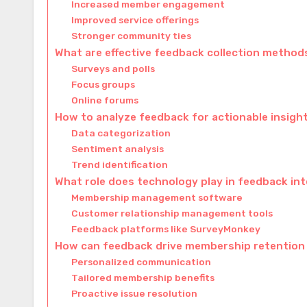
Increased member engagement
Improved service offerings
Stronger community ties
What are effective feedback collection method
Surveys and polls
Focus groups
Online forums
How to analyze feedback for actionable insigh
Data categorization
Sentiment analysis
Trend identification
What role does technology play in feedback in
Membership management software
Customer relationship management tools
Feedback platforms like SurveyMonkey
How can feedback drive membership retention
Personalized communication
Tailored membership benefits
Proactive issue resolution