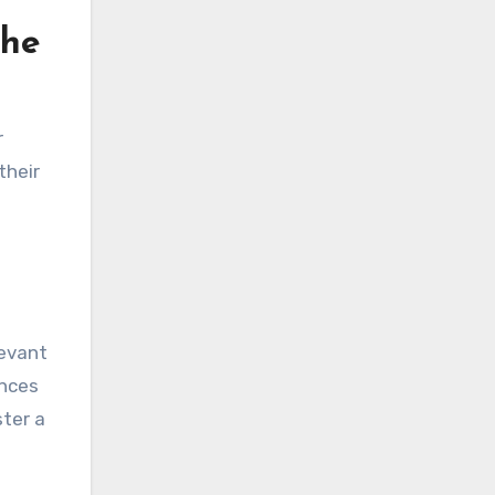
the
r
their
levant
ences
ster a