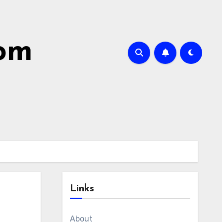
com
Links
About