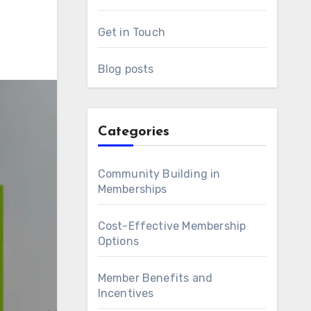
Get in Touch
Blog posts
Categories
Community Building in
Memberships
Cost-Effective Membership
Options
Member Benefits and
Incentives