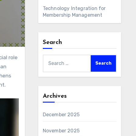
Technology Integration for
Membership Management
Search
Search
can
for:
thens
nt.
Archives
December 2025
November 2025