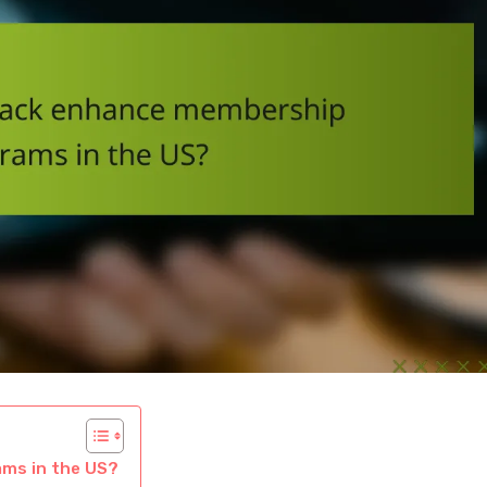
ms in the US?