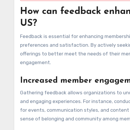
How can feedback enhan
US?
Feedback is essential for enhancing membership
preferences and satisfaction. By actively seek
offerings to better meet the needs of their me
engagement.
Increased member engage
Gathering feedback allows organizations to u
and engaging experiences. For instance, conduc
for events, communication styles, and content 
sense of belonging and community among mem