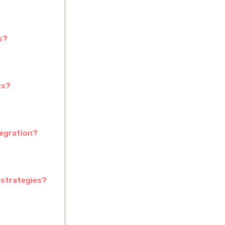
s?
ts?
tegration?
 strategies?