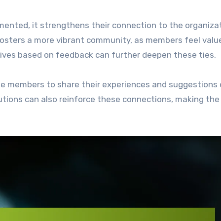
nted, it strengthens their connection to the organiza
fosters a more vibrant community, as members feel valu
tives based on feedback can further deepen these ties.
ge members to share their experiences and suggestions 
tions can also reinforce these connections, making the