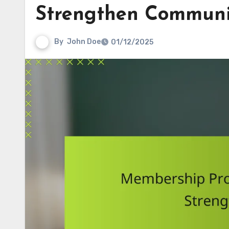
Strengthen Communi
By
John Doe
01/12/2025