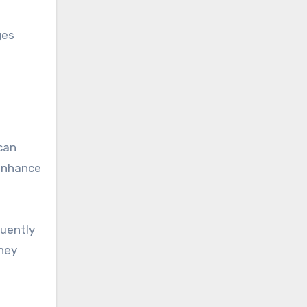
ges
can
 enhance
quently
they