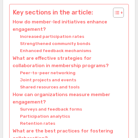
Key sections in the article:
How do member-led initiatives enhance
engagement?
Increased participation rates
Strengthened community bonds
Enhanced feedback mechanisms
What are effective strategies for
collaboration in membership programs?
Peer-to-peer networking
Joint projects and events
Shared resources and tools
How can organizations measure member
engagement?
Surveys and feedback forms
Participation analytics
Retention rates
What are the best practices for fostering