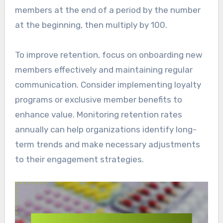
members at the end of a period by the number
at the beginning, then multiply by 100.
To improve retention, focus on onboarding new
members effectively and maintaining regular
communication. Consider implementing loyalty
programs or exclusive member benefits to
enhance value. Monitoring retention rates
annually can help organizations identify long-
term trends and make necessary adjustments
to their engagement strategies.