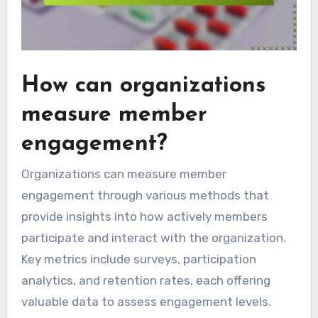
How can organizations
measure member
engagement?
Organizations can measure member
engagement through various methods that
provide insights into how actively members
participate and interact with the organization.
Key metrics include surveys, participation
analytics, and retention rates, each offering
valuable data to assess engagement levels.