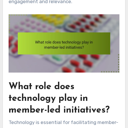
engagement and relevance.
What role does
technology play in
member-led initiatives?
Technology is essential for facilitating member-