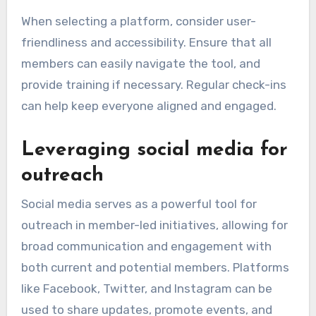
When selecting a platform, consider user-
friendliness and accessibility. Ensure that all
members can easily navigate the tool, and
provide training if necessary. Regular check-ins
can help keep everyone aligned and engaged.
Leveraging social media for
outreach
Social media serves as a powerful tool for
outreach in member-led initiatives, allowing for
broad communication and engagement with
both current and potential members. Platforms
like Facebook, Twitter, and Instagram can be
used to share updates, promote events, and