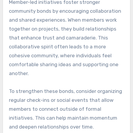
Member-led initiatives foster stronger
community bonds by encouraging collaboration
and shared experiences. When members work
together on projects, they build relationships
that enhance trust and camaraderie. This
collaborative spirit often leads to a more
cohesive community, where individuals feel
comfortable sharing ideas and supporting one
another.
To strengthen these bonds, consider organizing
regular check-ins or social events that allow
members to connect outside of formal
initiatives. This can help maintain momentum
and deepen relationships over time.