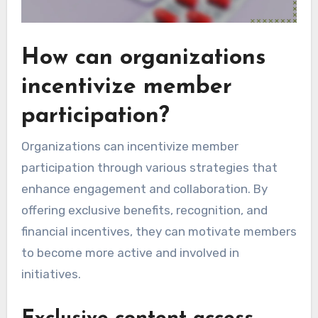
How can organizations
incentivize member
participation?
Organizations can incentivize member
participation through various strategies that
enhance engagement and collaboration. By
offering exclusive benefits, recognition, and
financial incentives, they can motivate members
to become more active and involved in
initiatives.