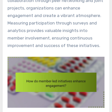
collaboration through peer networking and joint
projects, organizations can enhance
engagement and create a vibrant atmosphere.
Measuring participation through surveys and
analytics provides valuable insights into
member involvement, ensuring continuous
improvement and success of these initiatives.