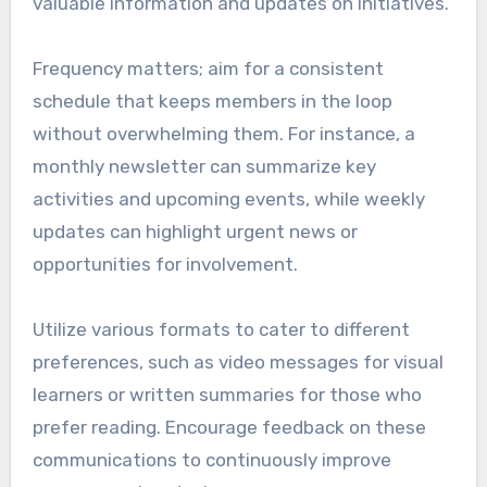
valuable information and updates on initiatives.
Frequency matters; aim for a consistent
schedule that keeps members in the loop
without overwhelming them. For instance, a
monthly newsletter can summarize key
activities and upcoming events, while weekly
updates can highlight urgent news or
opportunities for involvement.
Utilize various formats to cater to different
preferences, such as video messages for visual
learners or written summaries for those who
prefer reading. Encourage feedback on these
communications to continuously improve