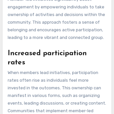
engagement by empowering individuals to take
ownership of activities and decisions within the
community. This approach fosters a sense of
belonging and encourages active participation,
leading to a more vibrant and connected group.
Increased participation
rates
When members lead initiatives, participation
rates often rise as individuals feel more
invested in the outcomes. This ownership can
manifest in various forms, such as organizing
events, leading discussions, or creating content.
Communities that implement member-led