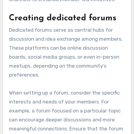
Creating dedicated forums
Dedicated forums serve as central hubs for
discussion and idea exchange among members.
These platforms can be online discussion
boards, social media groups, or even in-person
meetups, depending on the community’s
preferences.
When setting up a forum, consider the specific
interests and needs of your members. For
example, a forum focused on a particular topic
can encourage deeper discussions and more
meaningful connections. Ensure that the forum