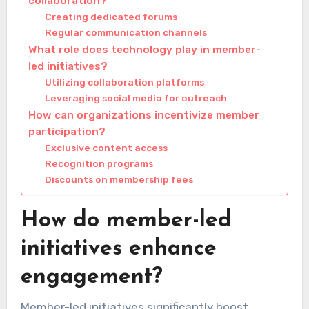
collaboration?
Creating dedicated forums
Regular communication channels
What role does technology play in member-
led initiatives?
Utilizing collaboration platforms
Leveraging social media for outreach
How can organizations incentivize member
participation?
Exclusive content access
Recognition programs
Discounts on membership fees
How do member-led
initiatives enhance
engagement?
Member-led initiatives significantly boost