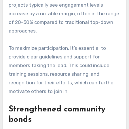
projects typically see engagement levels
increase by a notable margin, often in the range
of 20-50% compared to traditional top-down
approaches.
To maximize participation, it’s essential to
provide clear guidelines and support for
members taking the lead. This could include
training sessions, resource sharing, and
recognition for their efforts, which can further
motivate others to join in.
Strengthened community
bonds