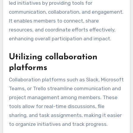
led initiatives by providing tools for
communication, collaboration, and engagement.
It enables members to connect, share
resources, and coordinate efforts effectively,
enhancing overall participation and impact.
Utilizing collaboration
platforms
Collaboration platforms such as Slack, Microsoft
Teams, or Trello streamline communication and
project management among members. These
tools allow for real-time discussions, file
sharing, and task assignments, making it easier
to organize initiatives and track progress.