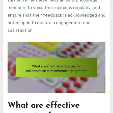
members to voice their opinions regularly, and
ensure that their feedback is acknowledged and
acted upon to maintain engagement and
satisfaction.
What are effective