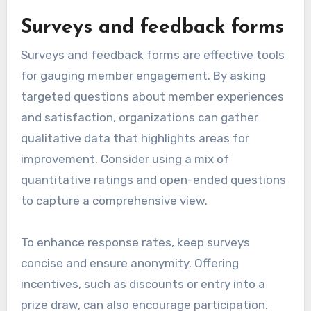
Surveys and feedback forms
Surveys and feedback forms are effective tools
for gauging member engagement. By asking
targeted questions about member experiences
and satisfaction, organizations can gather
qualitative data that highlights areas for
improvement. Consider using a mix of
quantitative ratings and open-ended questions
to capture a comprehensive view.
To enhance response rates, keep surveys
concise and ensure anonymity. Offering
incentives, such as discounts or entry into a
prize draw, can also encourage participation.