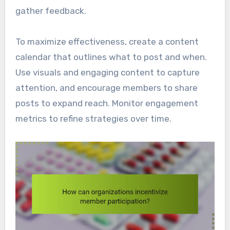
gather feedback.
To maximize effectiveness, create a content
calendar that outlines what to post and when.
Use visuals and engaging content to capture
attention, and encourage members to share
posts to expand reach. Monitor engagement
metrics to refine strategies over time.