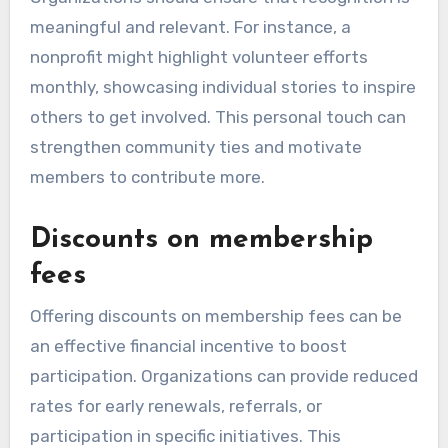
meaningful and relevant. For instance, a
nonprofit might highlight volunteer efforts
monthly, showcasing individual stories to inspire
others to get involved. This personal touch can
strengthen community ties and motivate
members to contribute more.
Discounts on membership
fees
Offering discounts on membership fees can be
an effective financial incentive to boost
participation. Organizations can provide reduced
rates for early renewals, referrals, or
participation in specific initiatives. This