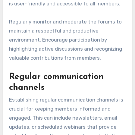
is user-friendly and accessible to all members.
Regularly monitor and moderate the forums to
maintain a respectful and productive
environment. Encourage participation by
highlighting active discussions and recognizing
valuable contributions from members.
Regular communication
channels
Establishing regular communication channels is
crucial for keeping members informed and
engaged. This can include newsletters, email
updates, or scheduled webinars that provide