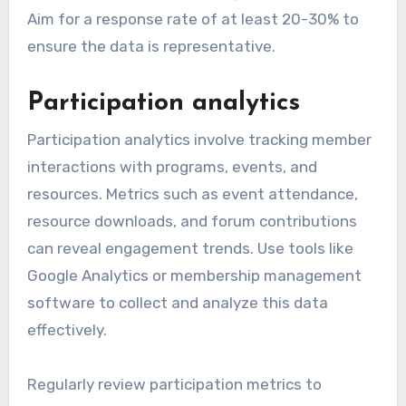
Aim for a response rate of at least 20-30% to
ensure the data is representative.
Participation analytics
Participation analytics involve tracking member
interactions with programs, events, and
resources. Metrics such as event attendance,
resource downloads, and forum contributions
can reveal engagement trends. Use tools like
Google Analytics or membership management
software to collect and analyze this data
effectively.
Regularly review participation metrics to