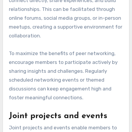
connect directly, share experiences, and build
relationships. This can be facilitated through
online forums, social media groups, or in-person
meetups, creating a supportive environment for
collaboration.
To maximize the benefits of peer networking,
encourage members to participate actively by
sharing insights and challenges. Regularly
scheduled networking events or themed
discussions can keep engagement high and
foster meaningful connections.
Joint projects and events
Joint projects and events enable members to