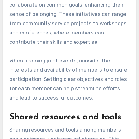
collaborate on common goals, enhancing their
sense of belonging. These initiatives can range
from community service projects to workshops
and conferences, where members can
contribute their skills and expertise.
When planning joint events, consider the
interests and availability of members to ensure
participation. Setting clear objectives and roles
for each member can help streamline efforts
and lead to successful outcomes.
Shared resources and tools
Sharing resources and tools among members
can significantly enhance collaboration. This