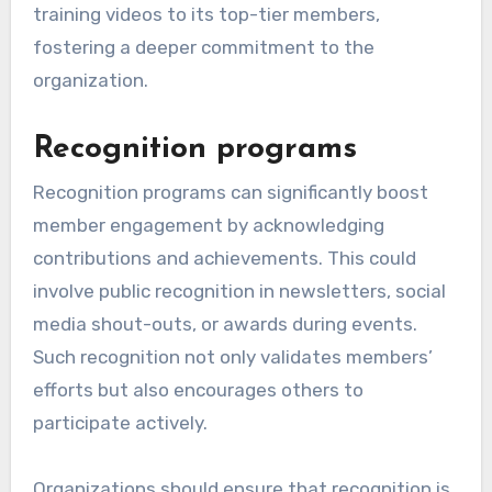
training videos to its top-tier members,
fostering a deeper commitment to the
organization.
Recognition programs
Recognition programs can significantly boost
member engagement by acknowledging
contributions and achievements. This could
involve public recognition in newsletters, social
media shout-outs, or awards during events.
Such recognition not only validates members’
efforts but also encourages others to
participate actively.
Organizations should ensure that recognition is