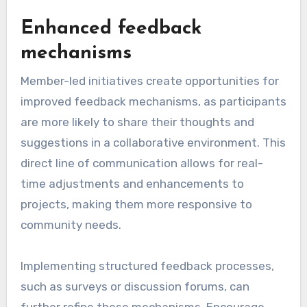
Enhanced feedback
mechanisms
Member-led initiatives create opportunities for
improved feedback mechanisms, as participants
are more likely to share their thoughts and
suggestions in a collaborative environment. This
direct line of communication allows for real-
time adjustments and enhancements to
projects, making them more responsive to
community needs.
Implementing structured feedback processes,
such as surveys or discussion forums, can
further refine these mechanisms. Encourage