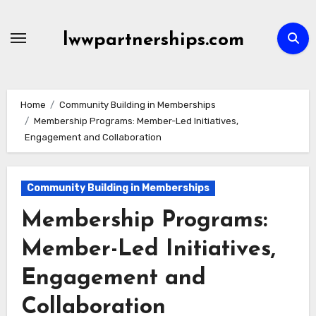
Skip
to
lwwpartnerships.com
content
Home
Community Building in Memberships
Membership Programs: Member-Led Initiatives,
Engagement and Collaboration
Community Building in Memberships
Membership Programs:
Member-Led Initiatives,
Engagement and
Collaboration