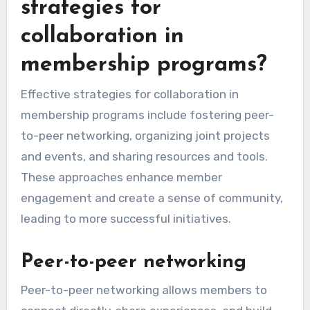
strategies for
collaboration in
membership programs?
Effective strategies for collaboration in
membership programs include fostering peer-
to-peer networking, organizing joint projects
and events, and sharing resources and tools.
These approaches enhance member
engagement and create a sense of community,
leading to more successful initiatives.
Peer-to-peer networking
Peer-to-peer networking allows members to