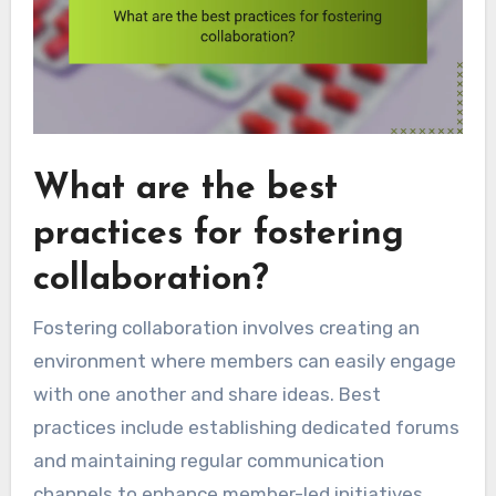
What are the best
practices for fostering
collaboration?
Fostering collaboration involves creating an
environment where members can easily engage
with one another and share ideas. Best
practices include establishing dedicated forums
and maintaining regular communication
channels to enhance member-led initiatives.