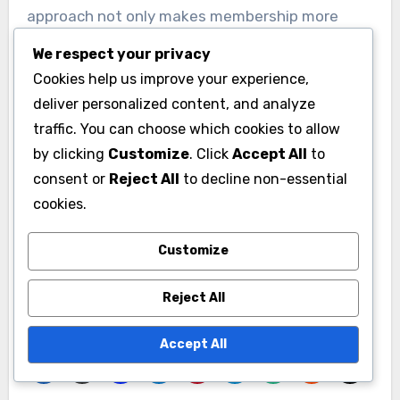
approach not only makes membership more
affordable but also encourages timely
We respect your privacy
engagement.
Cookies help us improve your experience,
deliver personalized content, and analyze
For example, a local club might offer a 20%
traffic. You can choose which cookies to allow
discount for members who recruit new
by clicking
Customize
. Click
Accept All
to
members, creating a win-win situation.
consent or
Reject All
to decline non-essential
However, organizations should carefully
cookies.
evaluate their pricing structure to ensure that
Customize
discounts do not undermine the perceived value
of membership.
Reject All
Accept All