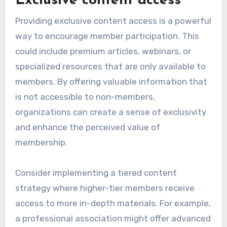
Exclusive content access
Providing exclusive content access is a powerful
way to encourage member participation. This
could include premium articles, webinars, or
specialized resources that are only available to
members. By offering valuable information that
is not accessible to non-members,
organizations can create a sense of exclusivity
and enhance the perceived value of
membership.
Consider implementing a tiered content
strategy where higher-tier members receive
access to more in-depth materials. For example,
a professional association might offer advanced