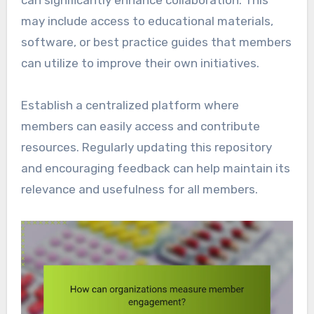
may include access to educational materials,
software, or best practice guides that members
can utilize to improve their own initiatives.
Establish a centralized platform where
members can easily access and contribute
resources. Regularly updating this repository
and encouraging feedback can help maintain its
relevance and usefulness for all members.