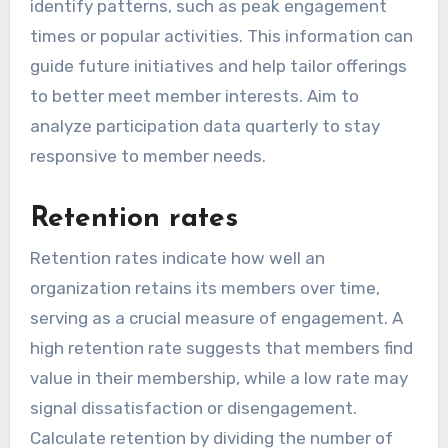
identify patterns, such as peak engagement
times or popular activities. This information can
guide future initiatives and help tailor offerings
to better meet member interests. Aim to
analyze participation data quarterly to stay
responsive to member needs.
Retention rates
Retention rates indicate how well an
organization retains its members over time,
serving as a crucial measure of engagement. A
high retention rate suggests that members find
value in their membership, while a low rate may
signal dissatisfaction or disengagement.
Calculate retention by dividing the number of