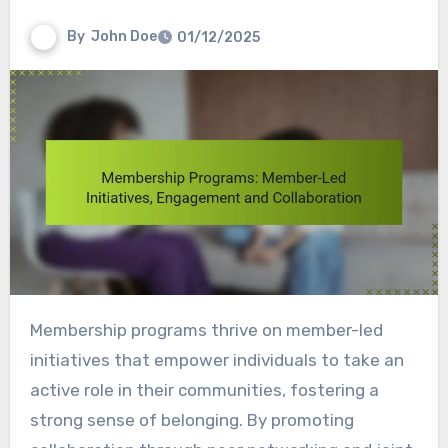
By
John Doe
01/12/2025
Membership programs thrive on member-led
initiatives that empower individuals to take an
active role in their communities, fostering a
strong sense of belonging. By promoting