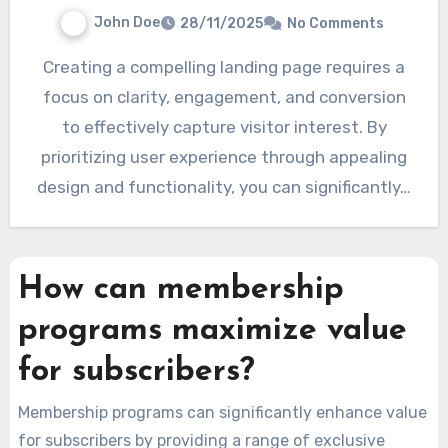
John Doe
28/11/2025
No Comments
Creating a compelling landing page requires a
focus on clarity, engagement, and conversion
to effectively capture visitor interest. By
prioritizing user experience through appealing
design and functionality, you can significantly…
How can membership
programs maximize value
for subscribers?
Membership programs can significantly enhance value
for subscribers by providing a range of exclusive