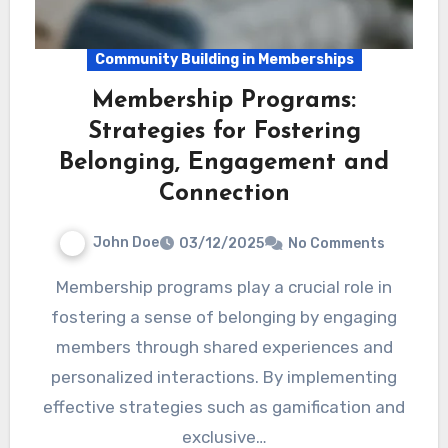
Community Building in Memberships
Membership Programs:
Strategies for Fostering
Belonging, Engagement and
Connection
John Doe
03/12/2025
No Comments
Membership programs play a crucial role in
fostering a sense of belonging by engaging
members through shared experiences and
personalized interactions. By implementing
effective strategies such as gamification and
exclusive…