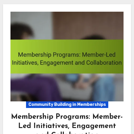
Community Building in Memberships
Membership Programs: Member-
Led Initiatives, Engagement