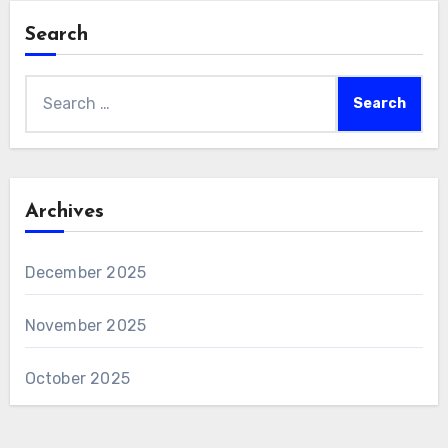
Search
Search
for:
Archives
December 2025
November 2025
October 2025