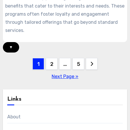
benefits that cater to their interests and needs. These
programs often foster loyalty and engagement
through tailored offerings that go beyond standard
services.
▾
Posts
1
2
…
5
pagination
Next Page »
Links
About