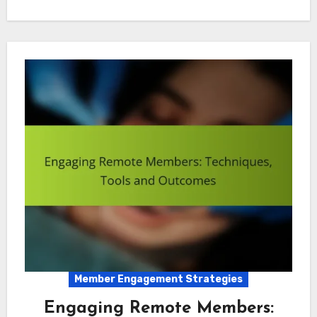
Member Engagement Strategies
Engaging Remote Members: