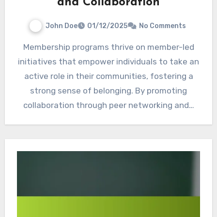
and Collaboration
John Doe
01/12/2025
No Comments
Membership programs thrive on member-led
initiatives that empower individuals to take an
active role in their communities, fostering a
strong sense of belonging. By promoting
collaboration through peer networking and…