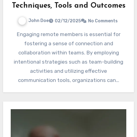
Techniques, Tools and Outcomes
John Doe
02/12/2025
No Comments
Engaging remote members is essential for
fostering a sense of connection and
collaboration within teams. By employing
intentional strategies such as team-building
activities and utilizing effective
communication tools, organizations can…