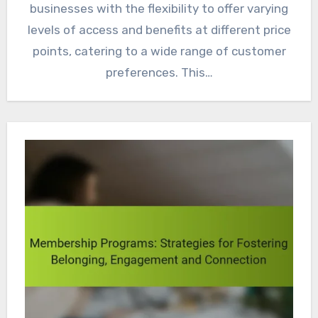
businesses with the flexibility to offer varying
levels of access and benefits at different price
points, catering to a wide range of customer
preferences. This…