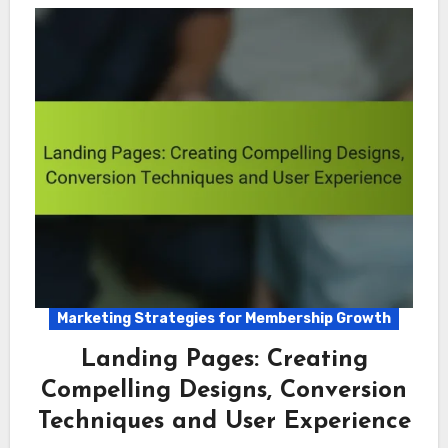
Marketing Strategies for Membership Growth
Landing Pages: Creating
Compelling Designs, Conversion
Techniques and User Experience