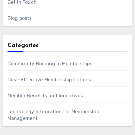
Get in Touch
Blog posts
Categories
Community Building in Memberships
Cost-Effective Membership Options
Member Benefits and Incentives
Technology Integration for Membership
Management