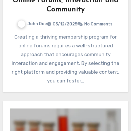
Online Forums, Interaction and
Community
John Doe
05/12/2025
No Comments
Creating a thriving membership program for
online forums requires a well-structured
approach that encourages community
interaction and engagement. By selecting the
right platform and providing valuable content,
you can foster…