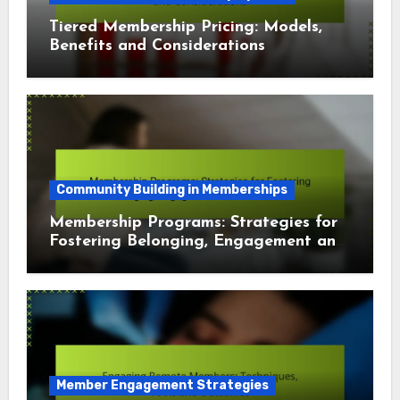
Tiered Membership Pricing: Models,
Benefits and Considerations
Community Building in Memberships
Membership Programs: Strategies for
Fostering Belonging, Engagement and
Connection
Member Engagement Strategies