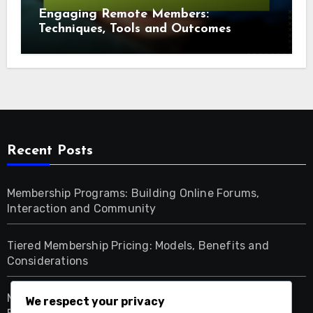
Engaging Remote Members:
Techniques, Tools and Outcomes
Recent Posts
Membership Programs: Building Online Forums,
Interaction and Community
Tiered Membership Pricing: Models, Benefits and
Considerations
Membership Programs: Strategies for Fostering
We respect your privacy