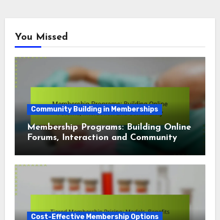
You Missed
Community Building in Memberships
Membership Programs: Building Online
Forums, Interaction and Community
Cost-Effective Membership Options