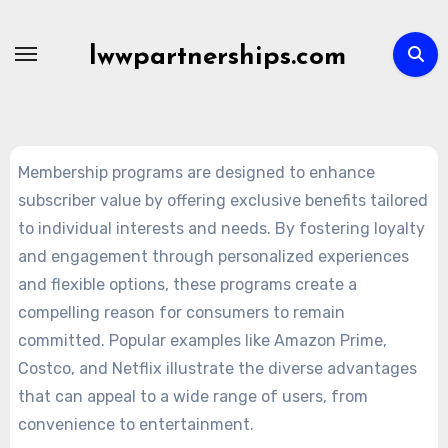
Skip
to
lwwpartnerships.com
content
Membership programs are designed to enhance
subscriber value by offering exclusive benefits tailored
to individual interests and needs. By fostering loyalty
and engagement through personalized experiences
and flexible options, these programs create a
compelling reason for consumers to remain
committed. Popular examples like Amazon Prime,
Costco, and Netflix illustrate the diverse advantages
that can appeal to a wide range of users, from
convenience to entertainment.