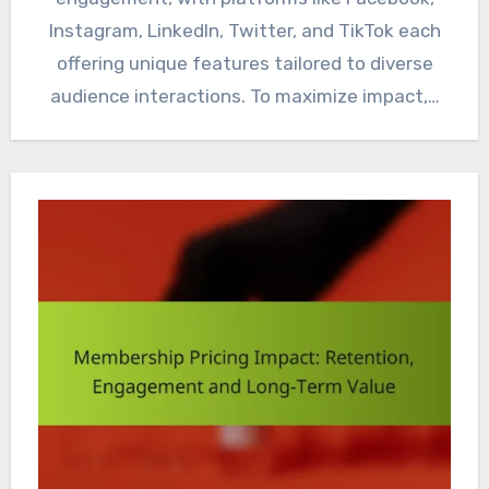
Instagram, LinkedIn, Twitter, and TikTok each
offering unique features tailored to diverse
audience interactions. To maximize impact,…