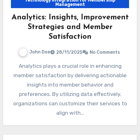
Technology Integration for Membership
Management
Analytics: Insights, Improvement
Strategies and Member
Satisfaction
John Doe
28/11/2025
No Comments
Analytics plays a crucial role in enhancing
member satisfaction by delivering actionable
insights into member behavior and
preferences. By utilizing data effectively,
organizations can customize their services to
align with…