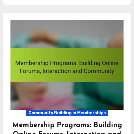
Community Building in Memberships
Membership Programs: Building