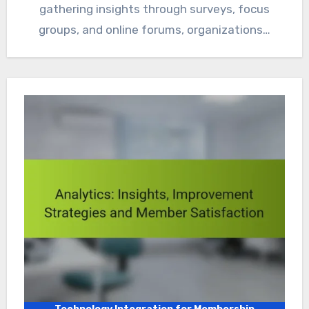
gathering insights through surveys, focus
groups, and online forums, organizations…