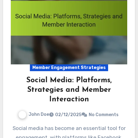
Member Engagement Strategies
Social Media: Platforms,
Strategies and Member
Interaction
John Doe
02/12/2025
No Comments
Social media has become an essential tool for
engagement, with platforms like Facebook,