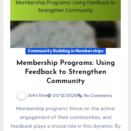
Community Building in Memberships
Membership Programs: Using
Feedback to Strengthen
Community
John Doe
01/12/2025
No Comments
Membership programs thrive on the active
engagement of their communities, and
feedback plays a crucial role in this dynamic. By