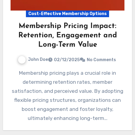
Cost-Effective Membership Options
Membership Pricing Impact:
Retention, Engagement and
Long-Term Value
John Doe
02/12/2025
No Comments
Membership pricing plays a crucial role in
determining retention rates, member
satisfaction, and perceived value. By adopting
flexible pricing structures, organizations can
boost engagement and foster loyalty,
ultimately enhancing long-term…