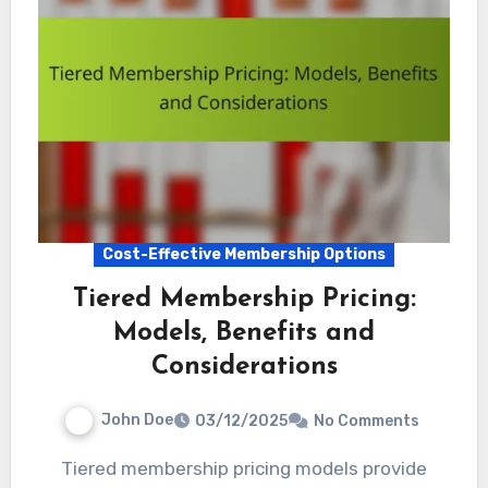
Cost-Effective Membership Options
Tiered Membership Pricing:
Models, Benefits and
Considerations
John Doe
03/12/2025
No Comments
Tiered membership pricing models provide