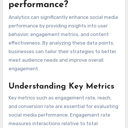
performance?
Analytics can significantly enhance social media
performance by providing insights into user
behavior, engagement metrics, and content
effectiveness. By analyzing these data points,
businesses can tailor their strategies to better
meet audience needs and improve overall
engagement.
Understanding Key Metrics
Key metrics such as engagement rate, reach,
and conversion rate are essential for evaluating
social media performance. Engagement rate
measures interactions relative to total