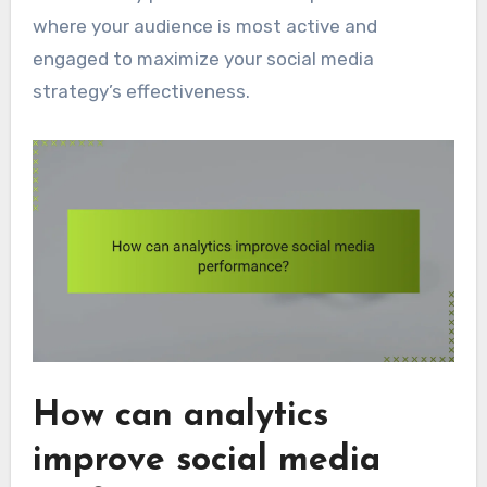
where your audience is most active and
engaged to maximize your social media
strategy’s effectiveness.
How can analytics
improve social media