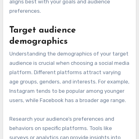
aligns best with your goals and audience
preferences.
Target audience
demographics
Understanding the demographics of your target
audience is crucial when choosing a social media
platform. Different platforms attract varying
age groups, genders, and interests. For example,
Instagram tends to be popular among younger
users, while Facebook has a broader age range.
Research your audience’s preferences and
behaviors on specific platforms. Tools like
surveys or analytics can provide insights into