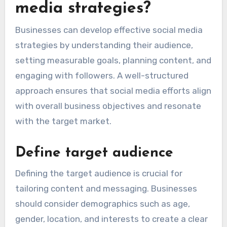
media strategies?
Businesses can develop effective social media
strategies by understanding their audience,
setting measurable goals, planning content, and
engaging with followers. A well-structured
approach ensures that social media efforts align
with overall business objectives and resonate
with the target market.
Define target audience
Defining the target audience is crucial for
tailoring content and messaging. Businesses
should consider demographics such as age,
gender, location, and interests to create a clear