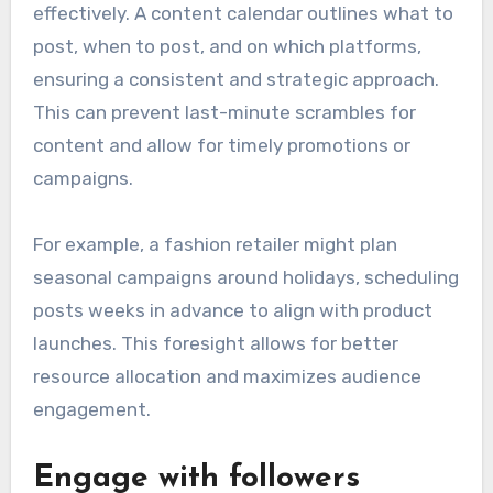
effectively. A content calendar outlines what to
post, when to post, and on which platforms,
ensuring a consistent and strategic approach.
This can prevent last-minute scrambles for
content and allow for timely promotions or
campaigns.
For example, a fashion retailer might plan
seasonal campaigns around holidays, scheduling
posts weeks in advance to align with product
launches. This foresight allows for better
resource allocation and maximizes audience
engagement.
Engage with followers