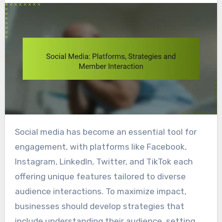
Social media has become an essential tool for
engagement, with platforms like Facebook,
Instagram, LinkedIn, Twitter, and TikTok each
offering unique features tailored to diverse
audience interactions. To maximize impact,
businesses should develop strategies that
include understanding their audience, setting