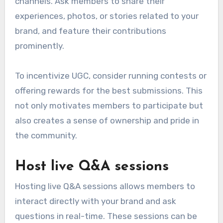
channels. Ask members to share their
experiences, photos, or stories related to your
brand, and feature their contributions
prominently.
To incentivize UGC, consider running contests or
offering rewards for the best submissions. This
not only motivates members to participate but
also creates a sense of ownership and pride in
the community.
Host live Q&A sessions
Hosting live Q&A sessions allows members to
interact directly with your brand and ask
questions in real-time. These sessions can be