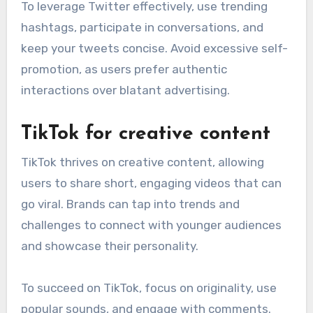
To leverage Twitter effectively, use trending
hashtags, participate in conversations, and
keep your tweets concise. Avoid excessive self-
promotion, as users prefer authentic
interactions over blatant advertising.
TikTok for creative content
TikTok thrives on creative content, allowing
users to share short, engaging videos that can
go viral. Brands can tap into trends and
challenges to connect with younger audiences
and showcase their personality.
To succeed on TikTok, focus on originality, use
popular sounds, and engage with comments.