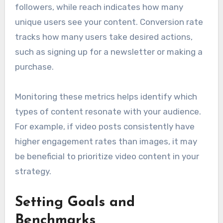
followers, while reach indicates how many
unique users see your content. Conversion rate
tracks how many users take desired actions,
such as signing up for a newsletter or making a
purchase.
Monitoring these metrics helps identify which
types of content resonate with your audience.
For example, if video posts consistently have
higher engagement rates than images, it may
be beneficial to prioritize video content in your
strategy.
Setting Goals and
Benchmarks