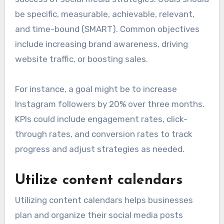
be specific, measurable, achievable, relevant,
and time-bound (SMART). Common objectives
include increasing brand awareness, driving
website traffic, or boosting sales.
For instance, a goal might be to increase
Instagram followers by 20% over three months.
KPIs could include engagement rates, click-
through rates, and conversion rates to track
progress and adjust strategies as needed.
Utilize content calendars
Utilizing content calendars helps businesses
plan and organize their social media posts