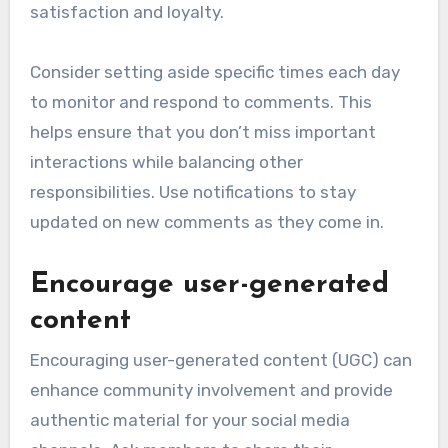
satisfaction and loyalty.
Consider setting aside specific times each day
to monitor and respond to comments. This
helps ensure that you don’t miss important
interactions while balancing other
responsibilities. Use notifications to stay
updated on new comments as they come in.
Encourage user-generated
content
Encouraging user-generated content (UGC) can
enhance community involvement and provide
authentic material for your social media