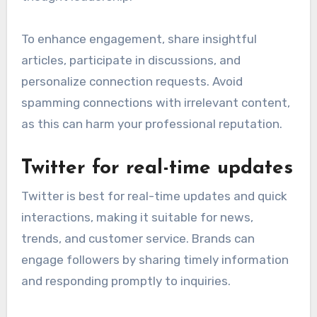
To enhance engagement, share insightful
articles, participate in discussions, and
personalize connection requests. Avoid
spamming connections with irrelevant content,
as this can harm your professional reputation.
Twitter for real-time updates
Twitter is best for real-time updates and quick
interactions, making it suitable for news,
trends, and customer service. Brands can
engage followers by sharing timely information
and responding promptly to inquiries.