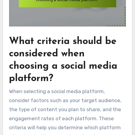
What criteria should be
considered when
choosing a social media
platform?
When selecting a social media platform,
consider factors such as your target audience,
the type of content you plan to share, and the
engagement rates of each platform. These
criteria will help you determine which platform