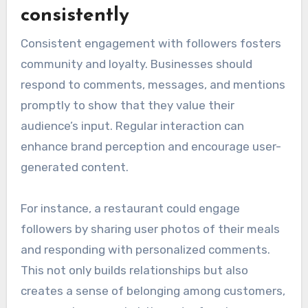
consistently
Consistent engagement with followers fosters
community and loyalty. Businesses should
respond to comments, messages, and mentions
promptly to show that they value their
audience’s input. Regular interaction can
enhance brand perception and encourage user-
generated content.
For instance, a restaurant could engage
followers by sharing user photos of their meals
and responding with personalized comments.
This not only builds relationships but also
creates a sense of belonging among customers,