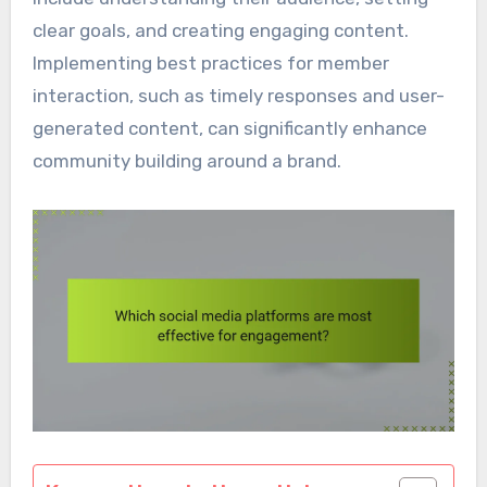
clear goals, and creating engaging content.
Implementing best practices for member
interaction, such as timely responses and user-
generated content, can significantly enhance
community building around a brand.