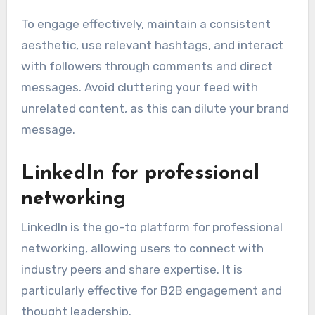
To engage effectively, maintain a consistent
aesthetic, use relevant hashtags, and interact
with followers through comments and direct
messages. Avoid cluttering your feed with
unrelated content, as this can dilute your brand
message.
LinkedIn for professional
networking
LinkedIn is the go-to platform for professional
networking, allowing users to connect with
industry peers and share expertise. It is
particularly effective for B2B engagement and
thought leadership.