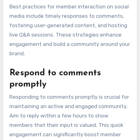
Best practices for member interaction on social
media include timely responses to comments,
fostering user-generated content, and hosting
live Q&A sessions. These strategies enhance
engagement and build a community around your
brand.
Respond to comments
promptly
Responding to comments promptly is crucial for
maintaining an active and engaged community.
Aim to reply within a few hours to show
members that their input is valued. This quick
engagement can significantly boost member