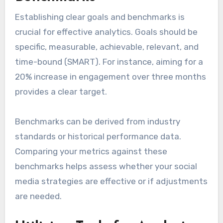
Establishing clear goals and benchmarks is
crucial for effective analytics. Goals should be
specific, measurable, achievable, relevant, and
time-bound (SMART). For instance, aiming for a
20% increase in engagement over three months
provides a clear target.
Benchmarks can be derived from industry
standards or historical performance data.
Comparing your metrics against these
benchmarks helps assess whether your social
media strategies are effective or if adjustments
are needed.