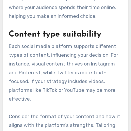
where your audience spends their time online,
helping you make an informed choice.
Content type suitability
Each social media platform supports different
types of content, influencing your decision. For
instance, visual content thrives on Instagram
and Pinterest, while Twitter is more text-
focused. If your strategy includes videos,
platforms like TikTok or YouTube may be more
effective.
Consider the format of your content and how it
aligns with the platform’s strengths. Tailoring