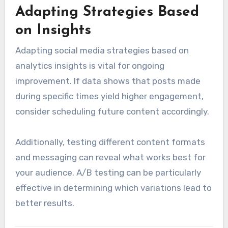
Adapting Strategies Based
on Insights
Adapting social media strategies based on
analytics insights is vital for ongoing
improvement. If data shows that posts made
during specific times yield higher engagement,
consider scheduling future content accordingly.
Additionally, testing different content formats
and messaging can reveal what works best for
your audience. A/B testing can be particularly
effective in determining which variations lead to
better results.