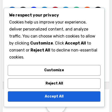
We respect your privacy
Cookies help us improve your experience,
deliver personalized content, and analyze
Post
traffic. You can choose which cookies to allow
Member
Engaging Remote
navigation
by clicking
Customize
. Click
Accept All
to
Satisfaction: Metrics,
Members:
consent or
Reject All
to decline non-essential
Tools and
Techniques, Tools
cookies.
Improvement
and Outcomes
Strategies
Customize
Reject All
Accept All