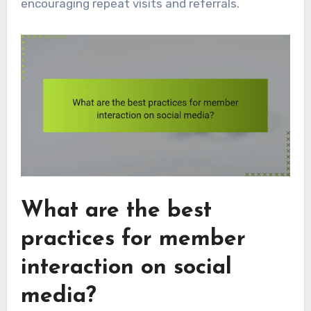
encouraging repeat visits and referrals.
What are the best
practices for member
interaction on social
media?