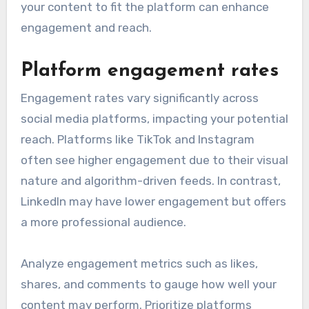
your content to fit the platform can enhance
engagement and reach.
Platform engagement rates
Engagement rates vary significantly across
social media platforms, impacting your potential
reach. Platforms like TikTok and Instagram
often see higher engagement due to their visual
nature and algorithm-driven feeds. In contrast,
LinkedIn may have lower engagement but offers
a more professional audience.
Analyze engagement metrics such as likes,
shares, and comments to gauge how well your
content may perform. Prioritize platforms