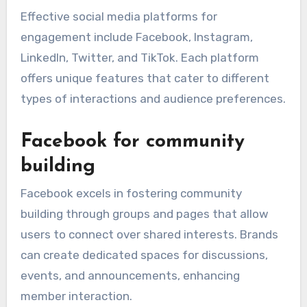
Effective social media platforms for
engagement include Facebook, Instagram,
LinkedIn, Twitter, and TikTok. Each platform
offers unique features that cater to different
types of interactions and audience preferences.
Facebook for community
building
Facebook excels in fostering community
building through groups and pages that allow
users to connect over shared interests. Brands
can create dedicated spaces for discussions,
events, and announcements, enhancing
member interaction.