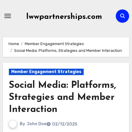
Skip
to
lwwpartnerships.com
content
Home
Member Engagement Strategies
Social Media: Platforms, Strategies and Member Interaction
Member Engagement Strategies
Social Media: Platforms,
Strategies and Member
Interaction
By
John Doe
02/12/2025