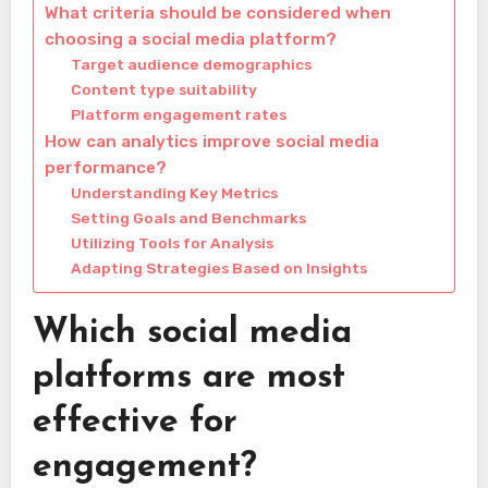
What criteria should be considered when
choosing a social media platform?
Target audience demographics
Content type suitability
Platform engagement rates
How can analytics improve social media
performance?
Understanding Key Metrics
Setting Goals and Benchmarks
Utilizing Tools for Analysis
Adapting Strategies Based on Insights
Which social media
platforms are most
effective for
engagement?