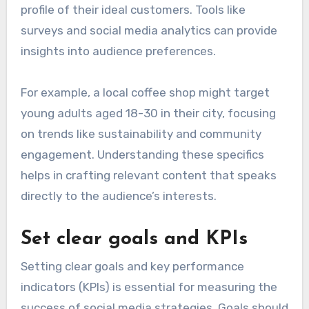
profile of their ideal customers. Tools like
surveys and social media analytics can provide
insights into audience preferences.
For example, a local coffee shop might target
young adults aged 18-30 in their city, focusing
on trends like sustainability and community
engagement. Understanding these specifics
helps in crafting relevant content that speaks
directly to the audience’s interests.
Set clear goals and KPIs
Setting clear goals and key performance
indicators (KPIs) is essential for measuring the
success of social media strategies. Goals should