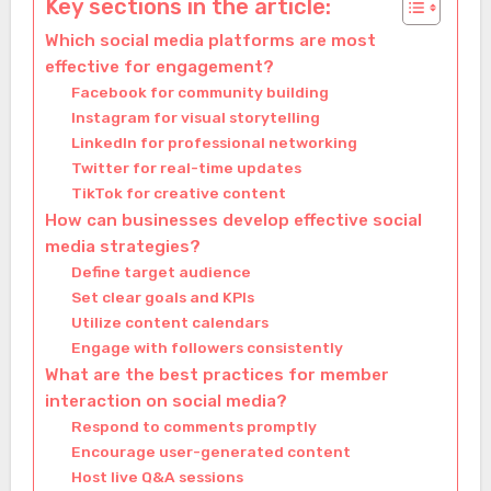
Key sections in the article:
Which social media platforms are most
effective for engagement?
Facebook for community building
Instagram for visual storytelling
LinkedIn for professional networking
Twitter for real-time updates
TikTok for creative content
How can businesses develop effective social
media strategies?
Define target audience
Set clear goals and KPIs
Utilize content calendars
Engage with followers consistently
What are the best practices for member
interaction on social media?
Respond to comments promptly
Encourage user-generated content
Host live Q&A sessions