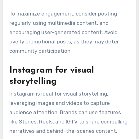
To maximize engagement, consider posting
regularly, using multimedia content, and
encouraging user-generated content. Avoid
overly promotional posts, as they may deter
community participation.
Instagram for visual
storytelling
Instagram is ideal for visual storytelling,
leveraging images and videos to capture
audience attention. Brands can use features
like Stories, Reels, and IGTV to share compelling
narratives and behind-the-scenes content.