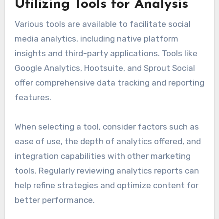
Utilizing Tools for Analysis
Various tools are available to facilitate social
media analytics, including native platform
insights and third-party applications. Tools like
Google Analytics, Hootsuite, and Sprout Social
offer comprehensive data tracking and reporting
features.
When selecting a tool, consider factors such as
ease of use, the depth of analytics offered, and
integration capabilities with other marketing
tools. Regularly reviewing analytics reports can
help refine strategies and optimize content for
better performance.