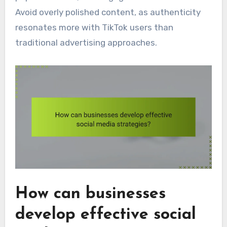
Avoid overly polished content, as authenticity
resonates more with TikTok users than
traditional advertising approaches.
How can businesses
develop effective social