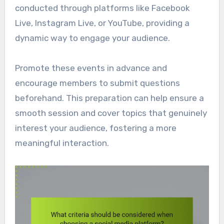
conducted through platforms like Facebook
Live, Instagram Live, or YouTube, providing a
dynamic way to engage your audience.
Promote these events in advance and
encourage members to submit questions
beforehand. This preparation can help ensure a
smooth session and cover topics that genuinely
interest your audience, fostering a more
meaningful interaction.