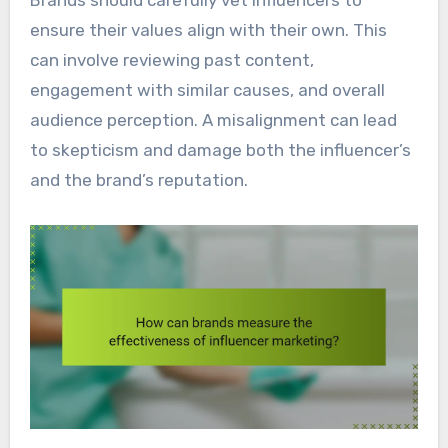
Brands should carefully vet influencers to
ensure their values align with their own. This
can involve reviewing past content,
engagement with similar causes, and overall
audience perception. A misalignment can lead
to skepticism and damage both the influencer’s
and the brand’s reputation.