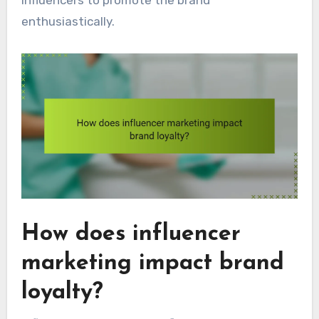
influencers to promote the brand
enthusiastically.
How does influencer
marketing impact brand
loyalty?