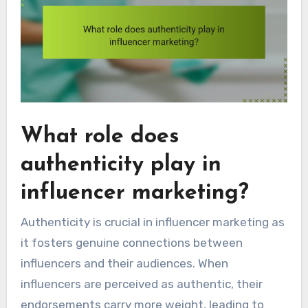
What role does
authenticity play in
influencer marketing?
Authenticity is crucial in influencer marketing as
it fosters genuine connections between
influencers and their audiences. When
influencers are perceived as authentic, their
endorsements carry more weight, leading to