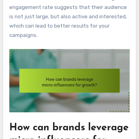
engagement rate suggests that their audience
is not just large, but also active and interested,
which can lead to better results for your
campaigns.
How can brands leverage