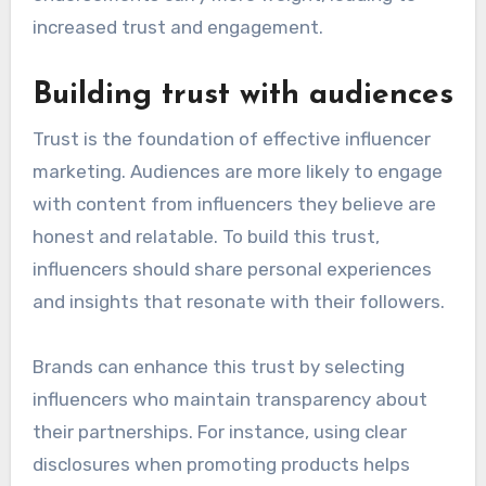
increased trust and engagement.
Building trust with audiences
Trust is the foundation of effective influencer
marketing. Audiences are more likely to engage
with content from influencers they believe are
honest and relatable. To build this trust,
influencers should share personal experiences
and insights that resonate with their followers.
Brands can enhance this trust by selecting
influencers who maintain transparency about
their partnerships. For instance, using clear
disclosures when promoting products helps