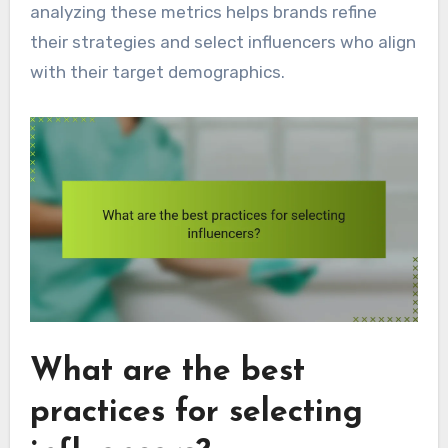
analyzing these metrics helps brands refine
their strategies and select influencers who align
with their target demographics.
What are the best
practices for selecting