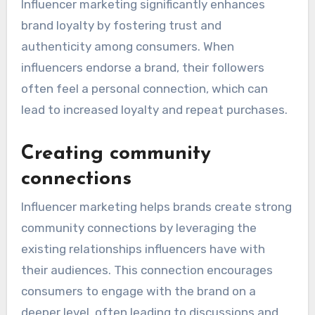
Influencer marketing significantly enhances
brand loyalty by fostering trust and
authenticity among consumers. When
influencers endorse a brand, their followers
often feel a personal connection, which can
lead to increased loyalty and repeat purchases.
Creating community
connections
Influencer marketing helps brands create strong
community connections by leveraging the
existing relationships influencers have with
their audiences. This connection encourages
consumers to engage with the brand on a
deeper level, often leading to discussions and