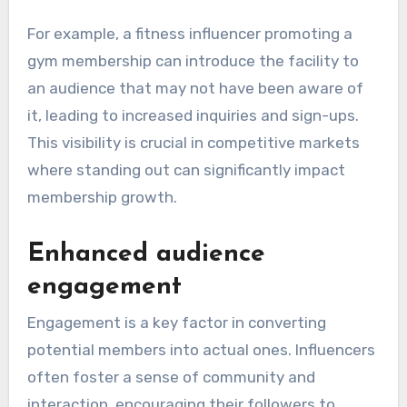
For example, a fitness influencer promoting a
gym membership can introduce the facility to
an audience that may not have been aware of
it, leading to increased inquiries and sign-ups.
This visibility is crucial in competitive markets
where standing out can significantly impact
membership growth.
Enhanced audience
engagement
Engagement is a key factor in converting
potential members into actual ones. Influencers
often foster a sense of community and
interaction, encouraging their followers to