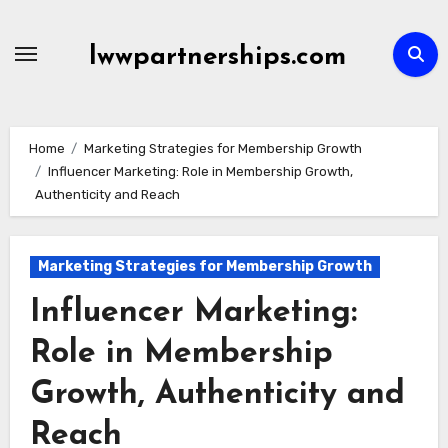
Skip
to
lwwpartnerships.com
content
Home
Marketing Strategies for Membership Growth
Influencer Marketing: Role in Membership Growth,
Authenticity and Reach
Marketing Strategies for Membership Growth
Influencer Marketing:
Role in Membership
Growth, Authenticity and
Reach