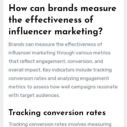
How can brands measure
the effectiveness of
influencer marketing?
Brands can measure the effectiveness of
influencer marketing through various metrics
that reflect engagement, conversion, and
overall impact. Key indicators include tracking
conversion rates and analyzing engagement
metrics to assess how well campaigns resonate
with target audiences.
Tracking conversion rates
Tracking conversion rates involves measuring