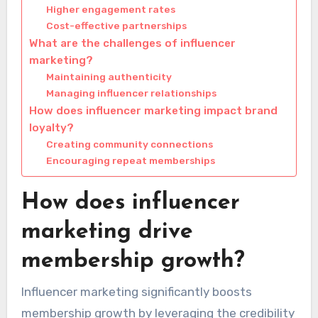
Higher engagement rates
Cost-effective partnerships
What are the challenges of influencer
marketing?
Maintaining authenticity
Managing influencer relationships
How does influencer marketing impact brand
loyalty?
Creating community connections
Encouraging repeat memberships
How does influencer
marketing drive
membership growth?
Influencer marketing significantly boosts
membership growth by leveraging the credibility