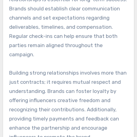
Brands should establish clear communication
channels and set expectations regarding
deliverables, timelines, and compensation.
Regular check-ins can help ensure that both
parties remain aligned throughout the
campaign.
Building strong relationships involves more than
just contracts; it requires mutual respect and
understanding. Brands can foster loyalty by
offering influencers creative freedom and
recognizing their contributions. Additionally,
providing timely payments and feedback can
enhance the partnership and encourage