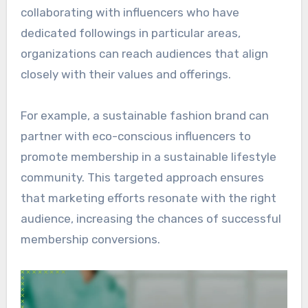
collaborating with influencers who have
dedicated followings in particular areas,
organizations can reach audiences that align
closely with their values and offerings.
For example, a sustainable fashion brand can
partner with eco-conscious influencers to
promote membership in a sustainable lifestyle
community. This targeted approach ensures
that marketing efforts resonate with the right
audience, increasing the chances of successful
membership conversions.