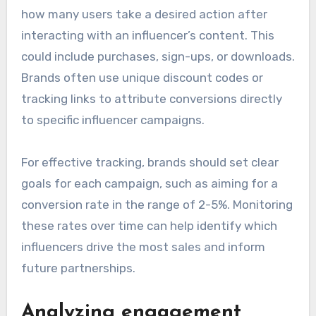
how many users take a desired action after
interacting with an influencer’s content. This
could include purchases, sign-ups, or downloads.
Brands often use unique discount codes or
tracking links to attribute conversions directly
to specific influencer campaigns.
For effective tracking, brands should set clear
goals for each campaign, such as aiming for a
conversion rate in the range of 2-5%. Monitoring
these rates over time can help identify which
influencers drive the most sales and inform
future partnerships.
Analyzing engagement