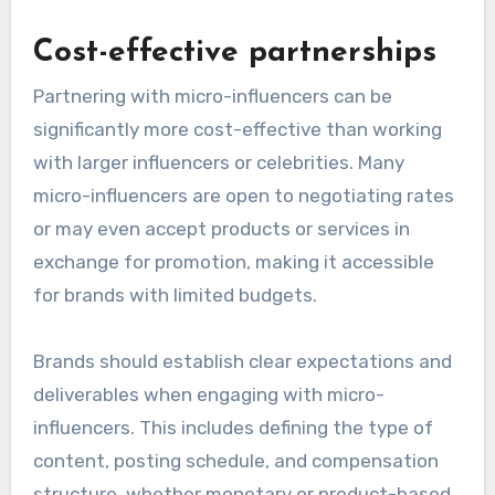
Cost-effective partnerships
Partnering with micro-influencers can be
significantly more cost-effective than working
with larger influencers or celebrities. Many
micro-influencers are open to negotiating rates
or may even accept products or services in
exchange for promotion, making it accessible
for brands with limited budgets.
Brands should establish clear expectations and
deliverables when engaging with micro-
influencers. This includes defining the type of
content, posting schedule, and compensation
structure, whether monetary or product-based.