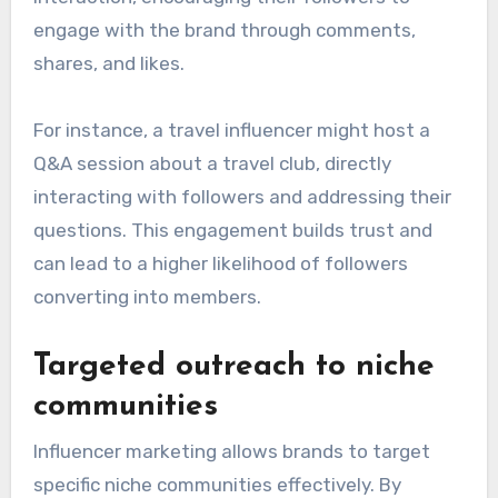
engage with the brand through comments,
shares, and likes.
For instance, a travel influencer might host a
Q&A session about a travel club, directly
interacting with followers and addressing their
questions. This engagement builds trust and
can lead to a higher likelihood of followers
converting into members.
Targeted outreach to niche
communities
Influencer marketing allows brands to target
specific niche communities effectively. By