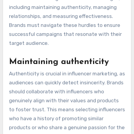
including maintaining authenticity, managing
relationships, and measuring effectiveness.
Brands must navigate these hurdles to ensure
successful campaigns that resonate with their
target audience.
Maintaining authenticity
Authenticity is crucial in influencer marketing, as
audiences can quickly detect insincerity. Brands
should collaborate with influencers who
genuinely align with their values and products
to foster trust. This means selecting influencers
who have a history of promoting similar
products or who share a genuine passion for the