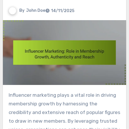
By
John Doe
14/11/2025
Influencer marketing plays a vital role in driving
membership growth by harnessing the
credibility and extensive reach of popular figures
to draw in new members. By leveraging trusted