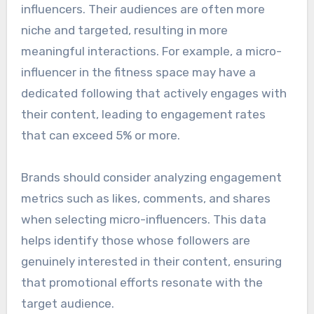
influencers. Their audiences are often more
niche and targeted, resulting in more
meaningful interactions. For example, a micro-
influencer in the fitness space may have a
dedicated following that actively engages with
their content, leading to engagement rates
that can exceed 5% or more.
Brands should consider analyzing engagement
metrics such as likes, comments, and shares
when selecting micro-influencers. This data
helps identify those whose followers are
genuinely interested in their content, ensuring
that promotional efforts resonate with the
target audience.