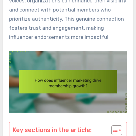
voices, organizations can enhance their visibility
and connect with potential members who
prioritize authenticity. This genuine connection
fosters trust and engagement, making
influencer endorsements more impactful.
Key sections in the article: