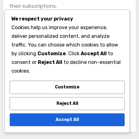
their subscriptions.
We respect your privacy
Cookies help us improve your experience,
deliver personalized content, and analyze
traffic. You can choose which cookies to allow
by clicking
Customize
. Click
Accept All
to
Post
consent or
Reject All
to decline non-essential
Content Marketing:
Marketing Metrics:
navigation
cookies.
Showcasing
Analyzing for
Membership Value,
Optimizing
Customize
Building Trust and
Membership
Reject All
Driving Engagement
Campaigns, KPIs and
Performance
Accept All