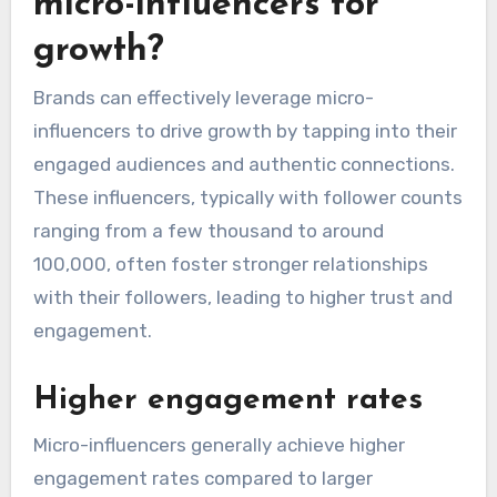
micro-influencers for
growth?
Brands can effectively leverage micro-
influencers to drive growth by tapping into their
engaged audiences and authentic connections.
These influencers, typically with follower counts
ranging from a few thousand to around
100,000, often foster stronger relationships
with their followers, leading to higher trust and
engagement.
Higher engagement rates
Micro-influencers generally achieve higher
engagement rates compared to larger