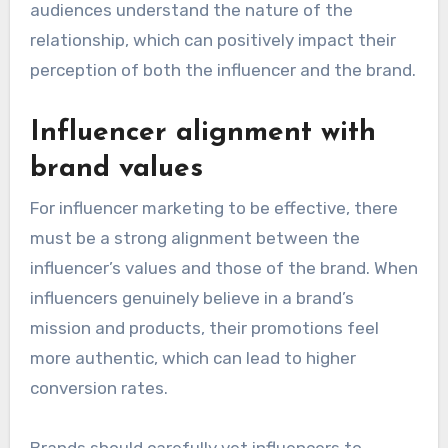
audiences understand the nature of the
relationship, which can positively impact their
perception of both the influencer and the brand.
Influencer alignment with
brand values
For influencer marketing to be effective, there
must be a strong alignment between the
influencer’s values and those of the brand. When
influencers genuinely believe in a brand’s
mission and products, their promotions feel
more authentic, which can lead to higher
conversion rates.