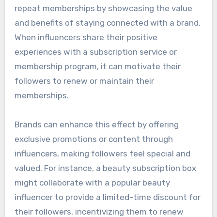
repeat memberships by showcasing the value
and benefits of staying connected with a brand.
When influencers share their positive
experiences with a subscription service or
membership program, it can motivate their
followers to renew or maintain their
memberships.
Brands can enhance this effect by offering
exclusive promotions or content through
influencers, making followers feel special and
valued. For instance, a beauty subscription box
might collaborate with a popular beauty
influencer to provide a limited-time discount for
their followers, incentivizing them to renew