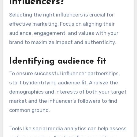
influencers?
Selecting the right influencers is crucial for
effective marketing. Focus on aligning their
audience, engagement, and values with your
brand to maximize impact and authenticity.
Identifying audience fit
To ensure successful influencer partnerships,
start by identifying audience fit. Analyze the
demographics and interests of both your target
market and the influencer’s followers to find
common ground.
Tools like social media analytics can help assess