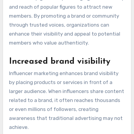
and reach of popular figures to attract new
members. By promoting a brand or community
through trusted voices, organizations can
enhance their visibility and appeal to potential
members who value authenticity.
Increased brand visibility
Influencer marketing enhances brand visibility
by placing products or services in front of a
larger audience. When influencers share content
related to a brand, it often reaches thousands
or even millions of followers, creating
awareness that traditional advertising may not
achieve.