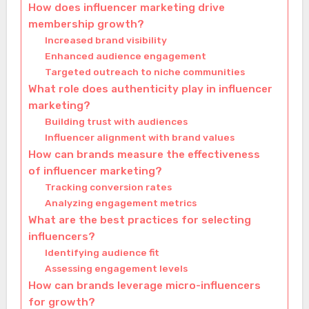
How does influencer marketing drive
membership growth?
Increased brand visibility
Enhanced audience engagement
Targeted outreach to niche communities
What role does authenticity play in influencer
marketing?
Building trust with audiences
Influencer alignment with brand values
How can brands measure the effectiveness
of influencer marketing?
Tracking conversion rates
Analyzing engagement metrics
What are the best practices for selecting
influencers?
Identifying audience fit
Assessing engagement levels
How can brands leverage micro-influencers
for growth?