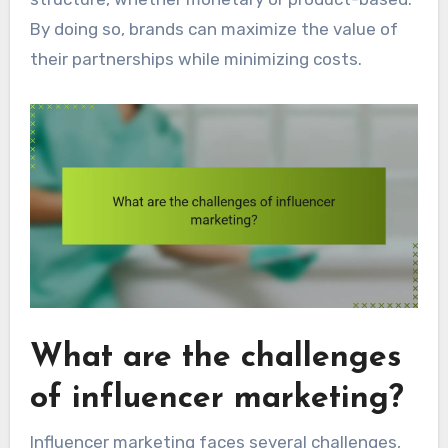
By doing so, brands can maximize the value of
their partnerships while minimizing costs.
What are the challenges
of influencer marketing?
Influencer marketing faces several challenges,