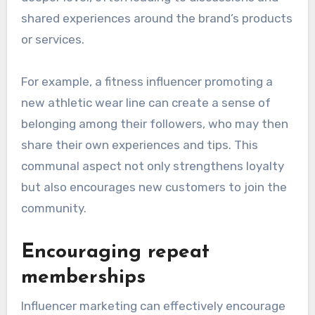
shared experiences around the brand’s products
or services.
For example, a fitness influencer promoting a
new athletic wear line can create a sense of
belonging among their followers, who may then
share their own experiences and tips. This
communal aspect not only strengthens loyalty
but also encourages new customers to join the
community.
Encouraging repeat
memberships
Influencer marketing can effectively encourage