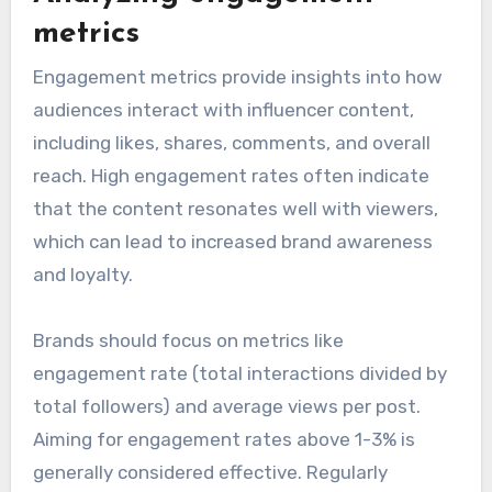
metrics
Engagement metrics provide insights into how
audiences interact with influencer content,
including likes, shares, comments, and overall
reach. High engagement rates often indicate
that the content resonates well with viewers,
which can lead to increased brand awareness
and loyalty.
Brands should focus on metrics like
engagement rate (total interactions divided by
total followers) and average views per post.
Aiming for engagement rates above 1-3% is
generally considered effective. Regularly