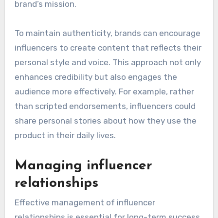
brand’s mission.
To maintain authenticity, brands can encourage
influencers to create content that reflects their
personal style and voice. This approach not only
enhances credibility but also engages the
audience more effectively. For example, rather
than scripted endorsements, influencers could
share personal stories about how they use the
product in their daily lives.
Managing influencer
relationships
Effective management of influencer
relationships is essential for long-term success.