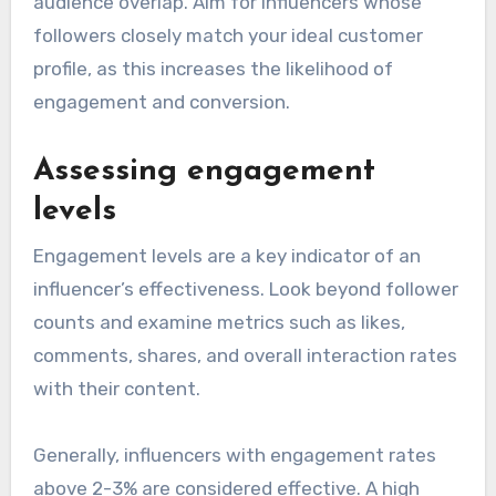
audience overlap. Aim for influencers whose
followers closely match your ideal customer
profile, as this increases the likelihood of
engagement and conversion.
Assessing engagement
levels
Engagement levels are a key indicator of an
influencer’s effectiveness. Look beyond follower
counts and examine metrics such as likes,
comments, shares, and overall interaction rates
with their content.
Generally, influencers with engagement rates
above 2-3% are considered effective. A high